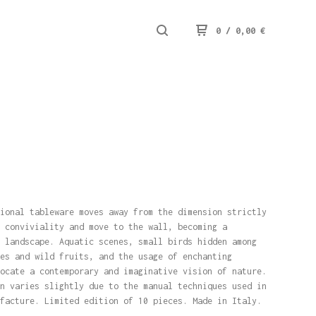
0
/
0,00
€
ional tableware moves away from the dimension strictly
 conviviality and move to the wall, becoming a
 landscape. Aquatic scenes, small birds hidden among
es and wild fruits, and the usage of enchanting
ocate a contemporary and imaginative vision of nature.
n varies slightly due to the manual techniques used in
facture. Limited edition of 10 pieces. Made in Italy.