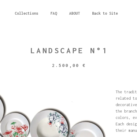
Collections
FAQ
ABOUT
Back to Site
LANDSCAPE N°1
2.500,00
€
The tradit
related to
decorative
the branch
colors, ev
Each desig
their manu