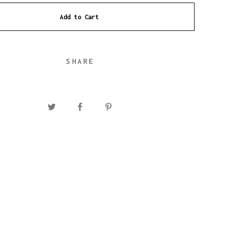
Add to Cart
SHARE