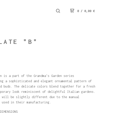
0
/
0,00
€
LATE "B"
n is a part of the Grandma's Garden series
ng a sophisticated and elegant ornamental pattern of
d buds. The delicate colors blend together for a fresh
porary look reminiscent of delightful Italian gardens.
 will be slightly different due to the manual
 used in their manufacturing.
DIMENSIONS