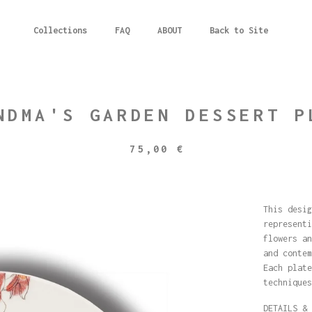
Collections
FAQ
ABOUT
Back to Site
NDMA'S GARDEN DESSERT P
75,00
€
This desig
representi
flowers an
and contem
Each plate
techniques
DETAILS & 