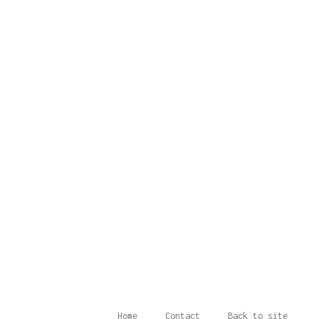
Home
Contact
Back to site