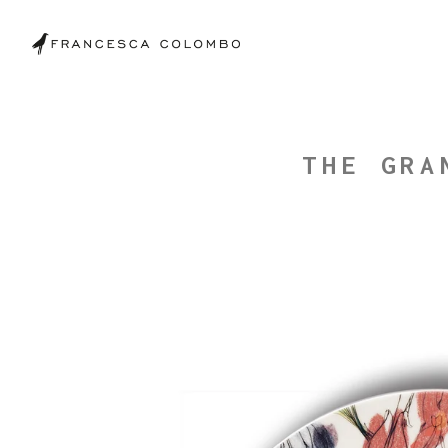
THE GRA