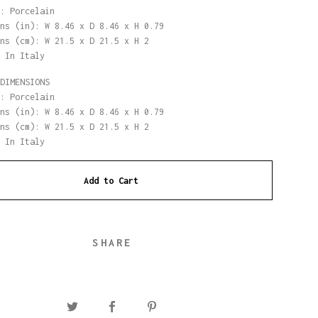
: Porcelain
ns (in): W 8.46 x D 8.46 x H 0.79
ns (cm): W 21.5 x D 21.5 x H 2
 In Italy
DIMENSIONS
: Porcelain
ns (in): W 8.46 x D 8.46 x H 0.79
ns (cm): W 21.5 x D 21.5 x H 2
 In Italy
Add to Cart
SHARE