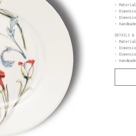
• Material
• Dimensio
• Dimensio
• Handmade
DETAILS & 
• Material
• Dimensio
• Dimensio
• Handmade